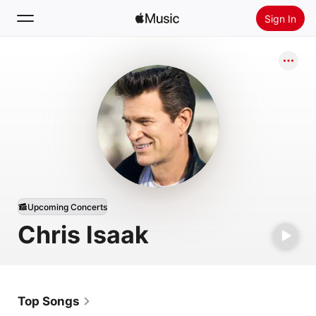
Sign In
Search
Home
New
Install Apple Music
Radio
Upcoming Concerts
Chris Isaak
Top Songs