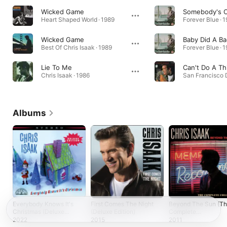
Wicked Game
Somebody's C
Heart Shaped World · 1989
Forever Blue · 
Wicked Game
Baby Did A Ba
Best Of Chris Isaak · 1989
Forever Blue · 
Lie To Me
Can't Do A Th
Chris Isaak · 1986
San Francisco 
Albums
Everybody Knows It's
First Comes The Night
Beyond The Sun (T
Christmas (Deluxe
(Deluxe Edition)
Complete
Edition)
Collection)
2022
2015
2011