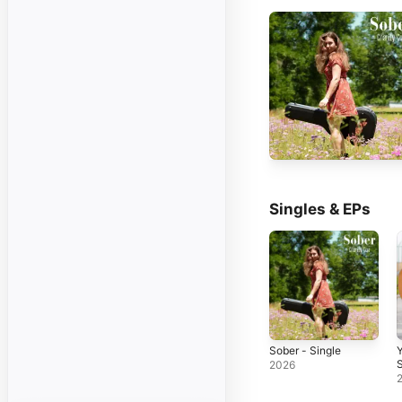
Singles & EPs
Sober - Single
Y
S
2026