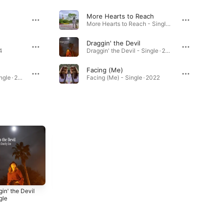
More Hearts to Reach
More Hearts to Reach - Single · 2022
Draggin' the Devil
4
Draggin' the Devil - Single · 2022
Facing (Me)
Comfortably Numb - Single · 2023
Facing (Me) - Single · 2022
in' the Devil
Facing (Me) -
Baby, Let's Get
gle
Single
Away - Single
2
2022
2022