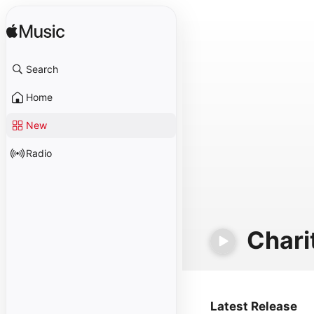
Search
Home
New
Radio
Chari
Latest Release