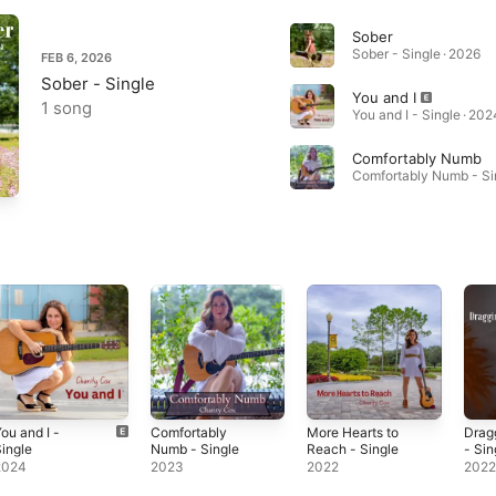
Sober
Sober - Single · 2026
FEB 6, 2026
Sober - Single
You and I
1 song
You and I - Single · 202
Comfortably Numb
ou and I -
Comfortably
More Hearts to
Dragg
ingle
Numb - Single
Reach - Single
- Sin
2024
2023
2022
202