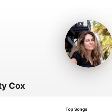
ty Cox
Top Songs