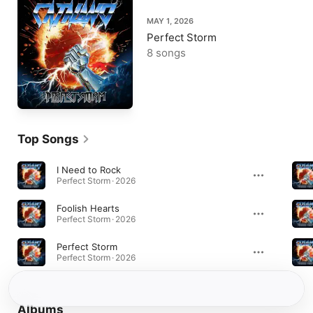
MAY 1, 2026
Perfect Storm
8 songs
Top Songs
I Need to Rock
Perfect Storm · 2026
Foolish Hearts
Perfect Storm · 2026
Perfect Storm
Perfect Storm · 2026
Albums