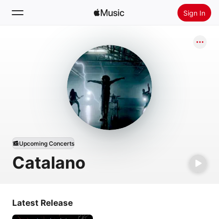
Sign In
Search
Home
New
Install Apple Music
Radio
Upcoming Concerts
Catalano
Latest Release