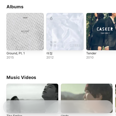
Albums
Ground, Pt. 1
여정
Tender
2015
2012
2010
Music Videos
The Smiler
Undo