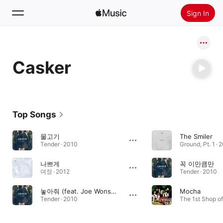
Sign In
Search
Casker
Home
New
Install Apple Music
Top Songs
Radio
물고기
The Smiler
Tender · 2010
Ground, Pt. 1 · 
나쁘게
꼭 이만큼만
여정 · 2012
Tender · 2010
놓아줘 (feat. Joe Wonsun)
Mocha
Tender · 2010