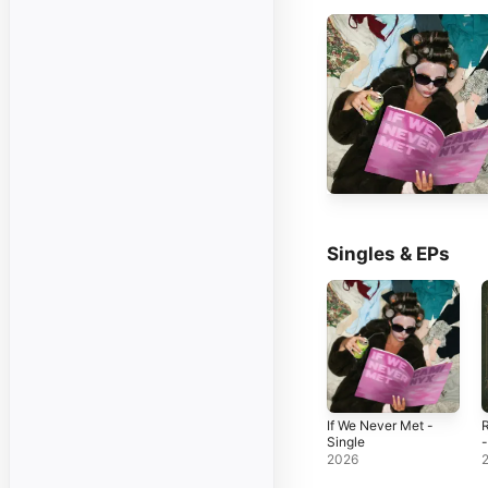
Singles & EPs
If We Never Met -
Single
-
2026