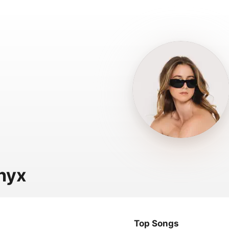
nyx
Top Songs