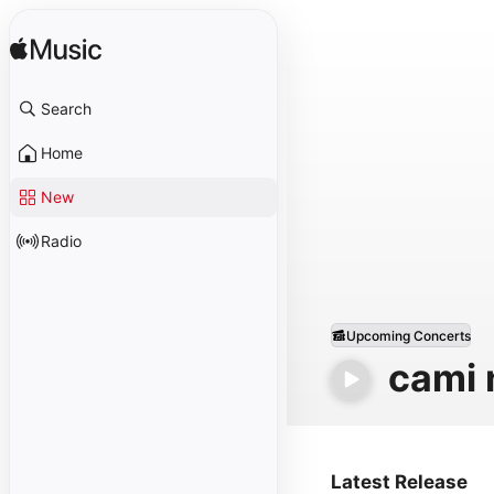
Search
Home
New
Radio
Upcoming Concerts
cami 
Latest Release