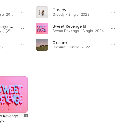
Greedy
Run Rudolph Run - Single · 2025
Greedy - Single · 2025
Souvenirs (feat. cami nyx) [Will Devised Remix]
Sweet Revenge
Souvenirs (feat. cami nyx) [Will Devised Remix] - Single · 2025
Sweet Revenge - Single · 2024
Closure
25
Closure - Single · 2022
t Revenge
Closure - Single
gle
2022
4