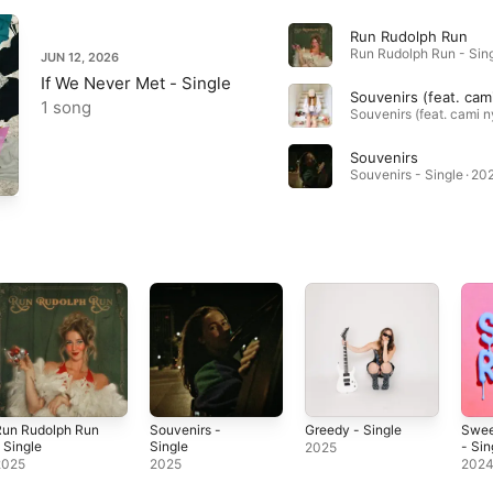
Run Rudolph Run
JUN 12, 2026
If We Never Met - Single
1 song
Souvenirs
Souvenirs - Single · 20
Run Rudolph Run
Souvenirs -
Greedy - Single
Swee
 Single
Single
- Sin
2025
2025
2025
202