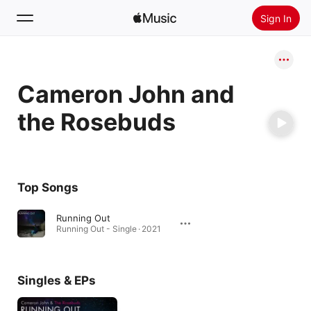
Sign In
Search
Cameron John and
Home
the Rosebuds
New
Install Apple Music
Radio
Top Songs
Running Out
Running Out - Single · 2021
Singles & EPs