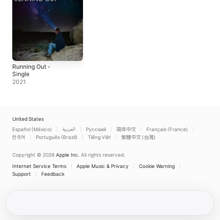
Running Out -
Single
2021
United States
Español (México)
العربية
Русский
简体中文
Français (France)
한국어
Português (Brazil)
Tiếng Việt
繁體中文 (台灣)
Copyright © 2026
Apple Inc.
All rights reserved.
Internet Service Terms
Apple Music & Privacy
Cookie Warning
Support
Feedback