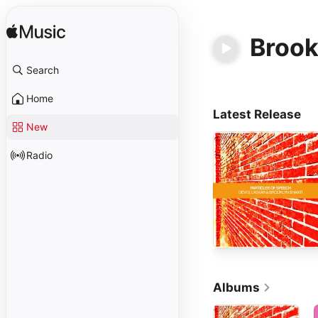
Brook
Search
Home
Latest Release
New
Radio
Albums