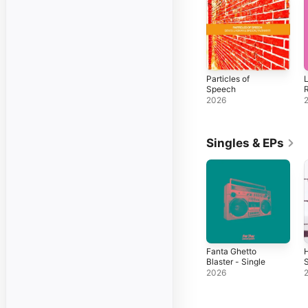
Particles of
L
Speech
2026
Singles & EPs
Fanta Ghetto
Blaster - Single
S
2026