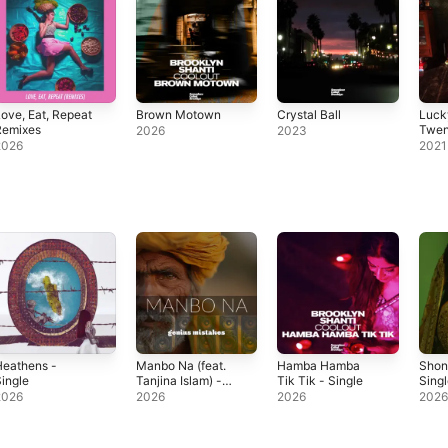
ove, Eat, Repeat
Brown Motown
Crystal Ball
Luck
Remixes
Twen
2026
2023
(Inst
2026
2021
Heathens -
Manbo Na (feat.
Hamba Hamba
Shon
ingle
Tanjina Islam) -
Tik Tik - Single
Sing
Single
2026
2026
2026
202