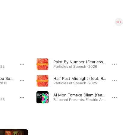
Paint By Number (Fearless) [feat. Cizzy & Nasima Atker]
025
Particles of Speech · 2026
Bangla Bass (feat. Mou Sultana & Brooklyn Shanti)
Half Past Midnight (feat. Rule 42)
 2013
Particles of Speech · 2025
Ai Mon Tomake Dilam (feat. Tanjina Islam)
025
Billboard Presents: Electric Asia, Vol. 2 · 2018