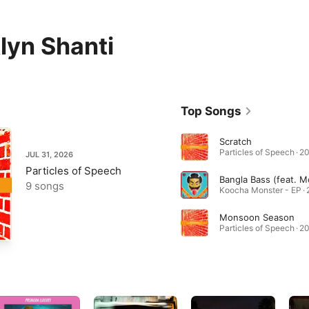
lyn Shanti
Top Songs
Scratch
Particles of Speech · 2
JUL 31, 2026
Particles of Speech
9 songs
Koocha Monster - EP ·
Monsoon Season
Particles of Speech · 2