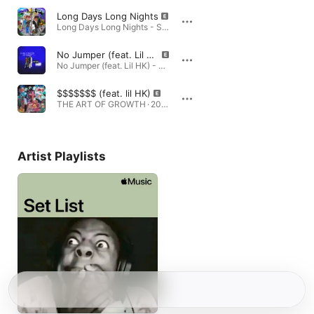
Long Days Long Nights
Long Days Long Nights - Single · 2024
No Jumper (feat. Lil HK)
No Jumper (feat. Lil HK) - Single · 2023
$$$$$$$ (feat. lil HK)
THE ART OF GROWTH · 2026
Artist Playlists