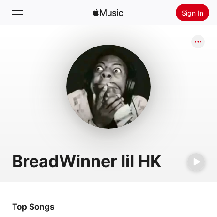
Sign In
Search
Home
New
Install Apple Music
Radio
BreadWinner lil HK
Top Songs