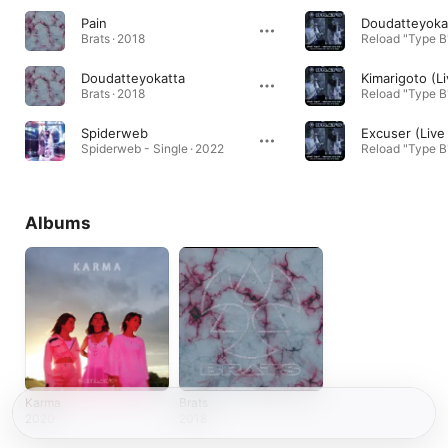
Pain
Brats · 2018
Doudatteyokatta
Brats · 2018
Spiderweb
Spiderweb - Single · 2022
Albums
Karma
Brats
2020
2018