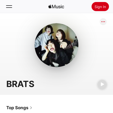
Sign In
Search
Home
New
Install Apple Music
Radio
BRATS
Top Songs