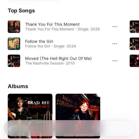
Top Songs
Thank You For This Moment
Thank You For This Moment - Single · 2026
Follow the Girl
Follow the Girl - Single · 2024
Moved (The Hell Right Out Of Me)
The Nashville Session · 2010
Albums