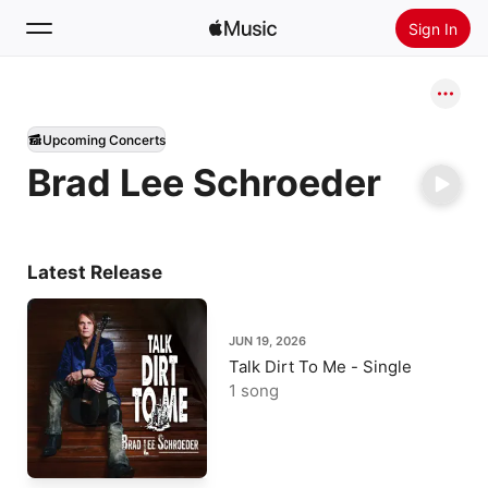
Sign In
Search
Upcoming Concerts
Home
Brad Lee Schroeder
New
Install Apple Music
Radio
Latest Release
JUN 19, 2026
Talk Dirt To Me - Single
1 song