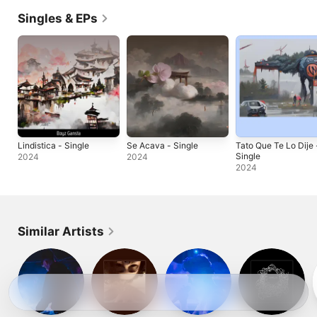
Singles & EPs
Lindistica - Single
Se Acava - Single
Tato Que Te Lo Dije 
Single
2024
2024
2024
Similar Artists