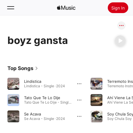
Sign In
Search
boyz gansta
Home
New
Install Apple Music
Top Songs
Radio
Lindistica
Terremoto Ins
Lindistica - Single · 2024
Tato Que Te Lo Dije
Tato Que Te Lo Dije - Single · 2024
Se Acava
Se Acava - Single · 2024