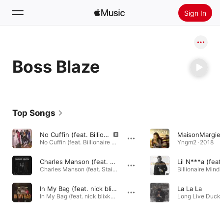
Sign In
Search
Boss Blaze
Home
New
Install Apple Music
Top Songs
Radio
No Cuffin (feat. Billionaire Black)
No Cuffin (feat. Billionaire Black) - Single · 2015
Yngm2 · 2018
Charles Manson (feat. Stain Blixky, Dbo Ymm & Billionaire Black)
Charles Manson (feat. Stain Blixky, Dbo Ymm & Billionaire Black) - Single · 2021
Billionaire Mind
In My Bag (feat. nick blixky & fbg duck)
La La La
In My Bag (feat. nick blixky & fbg duck) - Single · 2020
Long Live Duck