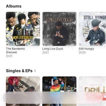
Albums
The Bandemic
Long Live Duck
Still Hungry
(Deluxe)
2021
2020
2021
Singles & EPs