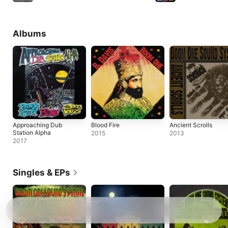
Albums
Approaching Dub
Blood Fire
Ancient Scrolls
Station Alpha
2015
2013
2017
Singles & EPs