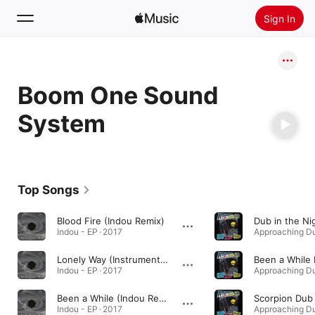
Sign In
Search
Boom One Sound
Home
System
New
Install Apple Music
Radio
Top Songs
Blood Fire (Indou Remix)
Dub in the Ni
Indou - EP · 2017
Lonely Way (Instrumental Version)
Been a While
Indou - EP · 2017
Been a While (Indou Remix)
Scorpion Dub
Indou - EP · 2017