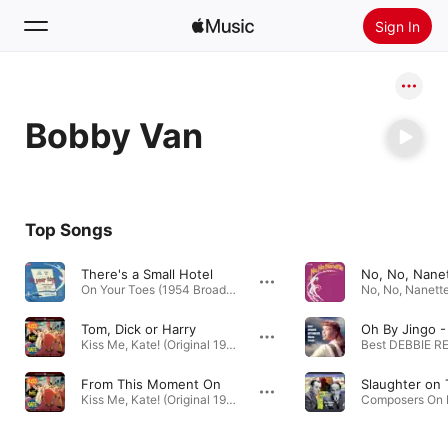
Sign In
Search
Bobby Van
Home
New
Install Apple Music
Top Songs
Radio
There's a Small Hotel
On Your Toes (1954 Broadway Revival Cast Recording) · 1954
Tom, Dick or Harry
Kiss Me, Kate! (Original 1953 Motion Picture Soundtrack) · 1953
From This Moment On
Kiss Me, Kate! (Original 1953 Motion Picture Soundtrack) · 1953