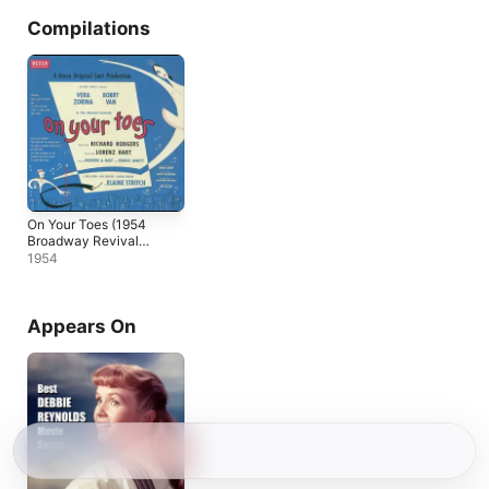
Compilations
On Your Toes (1954
Broadway Revival
Cast Recording)
1954
Appears On