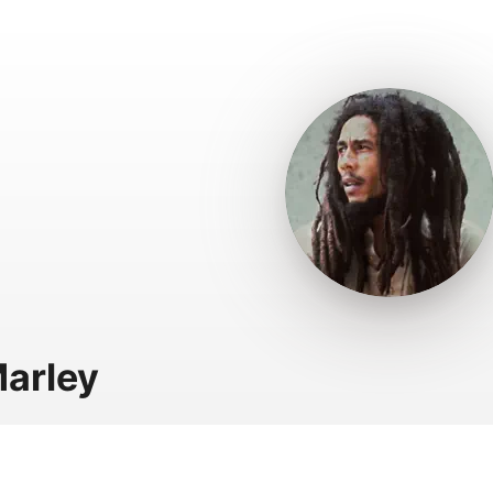
arley