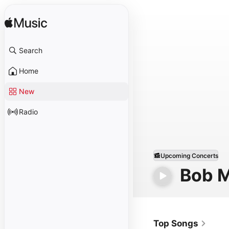
Search
Home
New
Radio
Upcoming Concerts
Bob M
Top Songs