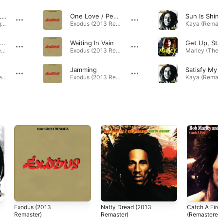
Could You Be Loved
One Love / People Get Ready
Marley (The Original Soundtrack) · 1980
Exodus (2013 Remaster) · 1977
Three Little Birds
Waiting In Vain
Exodus (2013 Remaster) · 1977
Exodus (2013 Remaster) · 1977
Jamming
Satisfy My
Kaya (Remastered 2013) · 1978
Exodus (2013 Remaster) · 1977
Exodus (2013
Natty Dread (2013
Catch A Fir
Remaster)
Remaster)
(Remastere