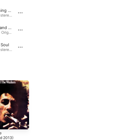
Sun Is Shining (Remastered 2013)
Running Away (Remastered 2013)
Kaya (Remastered 2013) · 1978
Kaya (Remastered 2013) · 1978
Get Up, Stand Up
Natural Mystic
Marley (The Original Soundtrack) · 1973
Natural Mystic: The Legend Lives On (The Definitive Remastered Edition) · 1977
 Soul
Turn Your Lights Down Low (feat. Lauryn Hill) [Interpolation of "Lovin You"]
Kaya (Remastered 2013) · 1978
Chant Down Babylon (Remixes) [feat. Bob Marley] · 1999
e
d 2013)