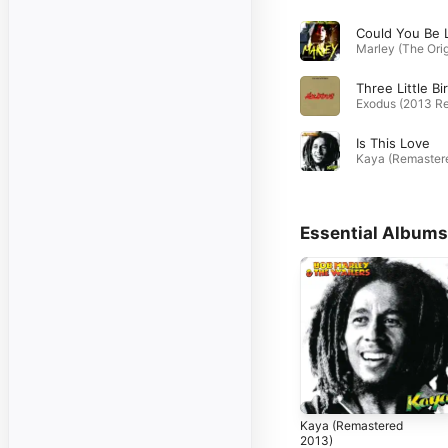
Is This Love
Essential Albums
Kaya (Remastered
2013)