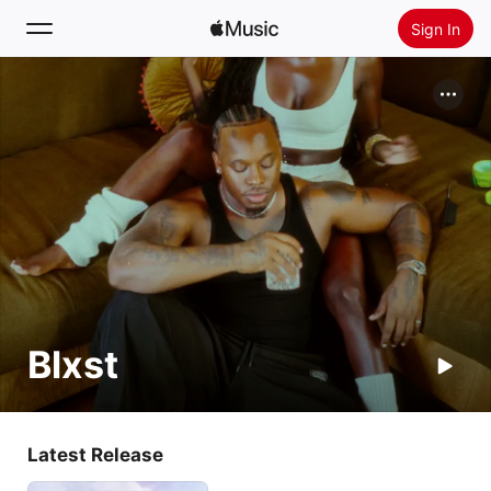
Sign In
Search
Home
New
Install Apple Music
Radio
Blxst
Latest Release