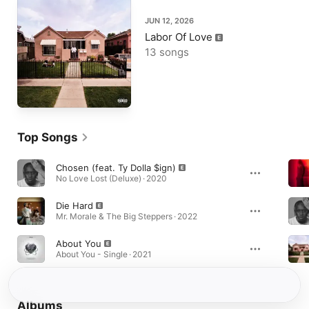
JUN 12, 2026
Labor Of Love
13 songs
Top Songs
Chosen (feat. Ty Dolla $ign)
No Love Lost (Deluxe) · 2020
Die Hard
Mr. Morale & The Big Steppers · 2022
About You
About You - Single · 2021
Albums