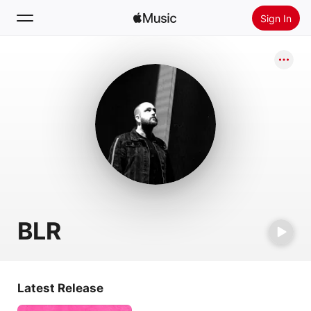
Sign In
Search
Home
New
Install Apple Music
Radio
BLR
Latest Release