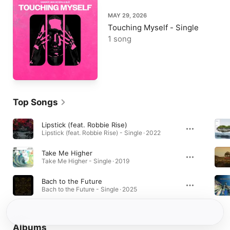
MAY 29, 2026
Touching Myself - Single
1 song
Top Songs
Lipstick (feat. Robbie Rise)
Lipstick (feat. Robbie Rise) - Single · 2022
Take Me Higher
Take Me Higher - Single · 2019
Bach to the Future
Bach to the Future - Single · 2025
Albums