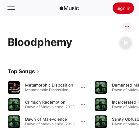
Sign In
Search
Bloodphemy
Home
New
Install Apple Music
Top Songs
Radio
Metamorphic Disposition
Demented Ma
Metamorphic Disposition - Single · 2024
Dawn of Malevo
Crimson Redemption
Dawn of Malevolence · 2023
Dawn of Malevo
Dawn of Malevolence
Sanity Obfusc
Dawn of Malevolence · 2023
Dawn of Malevo