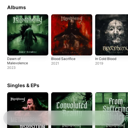
Albums
Dawn of
Blood Sacrifice
In Cold Blood
Malevolence
2021
2019
2023
Singles & EPs