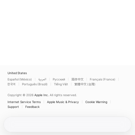
United States
Español (México)
العربية
Русский
简体中文
Français (France)
한국어
Português (Brazil)
Tiếng Việt
繁體中文 (台灣)
Copyright © 2026
Apple Inc.
All rights reserved.
Internet Service Terms
Apple Music & Privacy
Cookie Warning
Support
Feedback