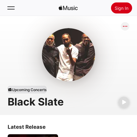
Sign In
Search
Home
New
Install Apple Music
Radio
Upcoming Concerts
Black Slate
Latest Release