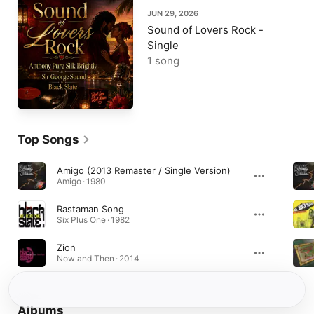
JUN 29, 2026
Sound of Lovers Rock -
Single
1 song
Top Songs
Amigo (2013 Remaster / Single Version)
Amigo · 1980
Rastaman Song
Six Plus One · 1982
Zion
Now and Then · 2014
Albums