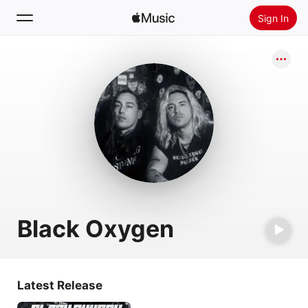
Sign In
Search
Home
New
Install Apple Music
Radio
Black Oxygen
Latest Release