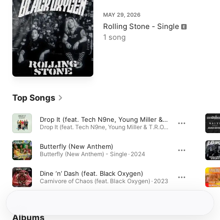
MAY 29, 2026
Rolling Stone - Single
1 song
Top Songs
Drop It (feat. Tech N9ne, Young Miller & T.R.O.Y.)
Drop It (feat. Tech N9ne, Young Miller & T.R.O.Y.) - Single · 2019
Butterfly (New Anthem)
Butterfly (New Anthem) - Single · 2024
Dine ‘n’ Dash (feat. Black Oxygen)
Carnivore of Chaos (feat. Black Oxygen) · 2023
Albums