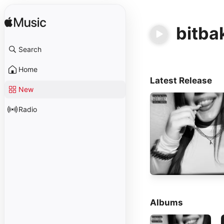
bitba
Search
Home
Latest Release
New
Radio
Albums