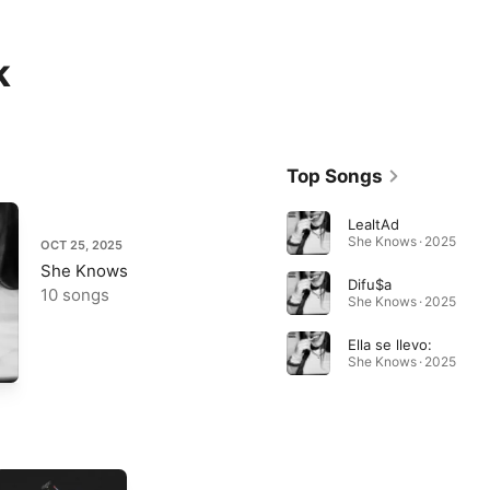
k
Top Songs
LealtAd
She Knows · 2025
OCT 25, 2025
She Knows
Difu$a
10 songs
She Knows · 2025
Ella se llevo:
She Knows · 2025