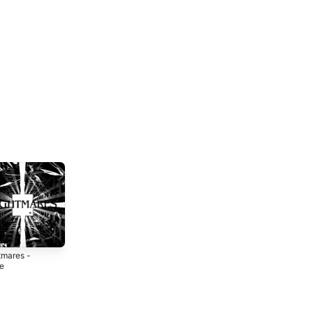
tmares -
Narco Season -
DAYTONA (feat.
le
Single
yar1) - Single
5
2025
2024