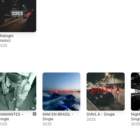
idnight
istrict
2025
DIAMANTES -
6AM EN BRASIL -
DIAVLA - Single
Nigh
ingle
Single
Sing
2025
2025
2025
202