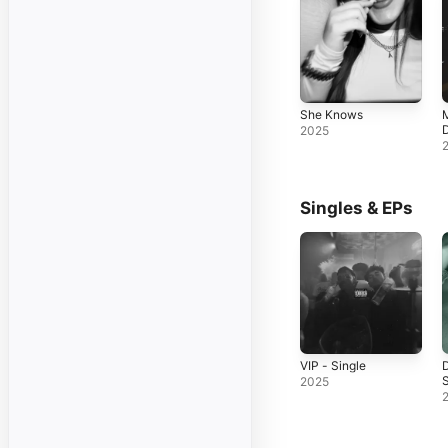
She Knows
M
D
2025
Singles & EPs
VIP - Single
S
2025