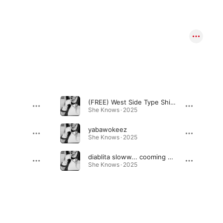
(FREE) West Side Type Shit (feat. ben1)
She Knows · 2025
yabawokeez
She Knows · 2025
diablita sloww... cooming soon
She Knows · 2025