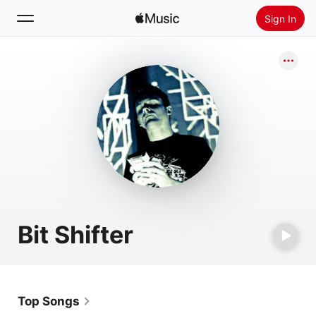
Sign In
Search
Home
New
Install Apple Music
Radio
Bit Shifter
Top Songs