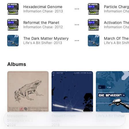
Hexadecimal Genome
Particle Char
Information Chase · 2013
Information Cha
Reformat the Planet
Activation T
Information Chase · 2012
Information Cha
The Dark Matter Mystery
Life's A Bit Shifter · 2013
Life's A Bit Shif
Albums
Maladaptive
Closed System
Life's A Bit Shifter
Strategies Vol. 2
Blues
2013
2024
2018