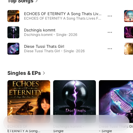
Top Songs
ECHOES OF ETERNITY A Song Thats Lives Forever
ECHOES OF ETERNITY A Song Thats Lives Forever - Single · 2026
Dschingis kommt
Dschingis kommt - Single · 2026
Diese Tussi Thats Girl
Diese Tussi Thats Girl - Single · 2026
Singles & EPs
ECHOES OF
Dschingis kommt -
Diese Tussi Thats Gi
ETERNITY A Song
Single
- Single