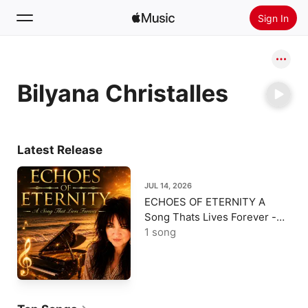
Sign In
Search
Bilyana Christalles
Home
New
Install Apple Music
Latest Release
Radio
JUL 14, 2026
ECHOES OF ETERNITY A
Song Thats Lives Forever -
Single
1 song