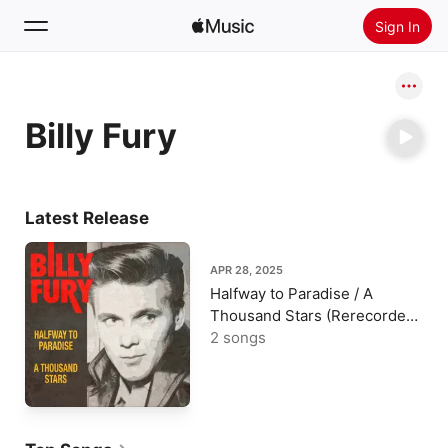
Sign In
Search
Billy Fury
Home
New
Install Apple Music
Latest Release
Radio
APR 28, 2025
Halfway to Paradise / A
Thousand Stars (Rerecorded
Version) - Single
2 songs