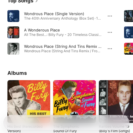
Top Songs
Wondrous Place (Single Version)
The 40th Anniversary Anthology (Box Set) · 1960
A Wonderous Place
All The Best...: Billy Fury - 20 Timeless Classics · 1994
Wondrous Place (String And Tins Remix / From the House of Disney+ Advert)
Wondrous Place (String And Tins Remix / From the House of Disney+ Advert) - Single · 2022
Albums
His Best (Rerecorded
The Symphonic
Rarities Volume 19
Version)
Sound Of Fury
(Billy's Film Songs)