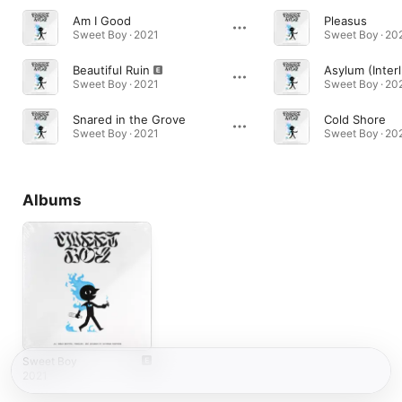
Am I Good
Pleasus
Sweet Boy · 2021
Sweet Boy · 20
Beautiful Ruin
Asylum (Inter
Sweet Boy · 2021
Sweet Boy · 20
Snared in the Grove
Cold Shore
Sweet Boy · 2021
Sweet Boy · 20
Albums
Sweet Boy
2021