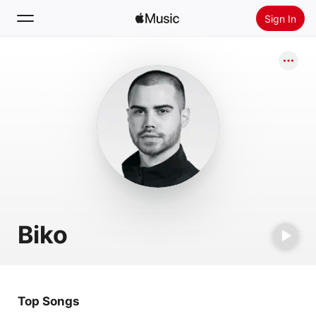
Sign In
Search
Home
New
Install Apple Music
Radio
Biko
Top Songs