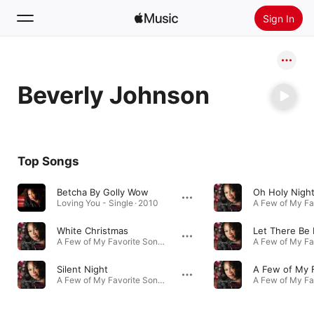
Sign In
Search
Beverly Johnson
Home
New
Install Apple Music
Top Songs
Radio
Betcha By Golly Wow
Oh Holy Nigh
Loving You - Single · 2010
White Christmas
A Few of My Favorite Songs · 2009
Silent Night
A Few of My Favorite Songs · 2009