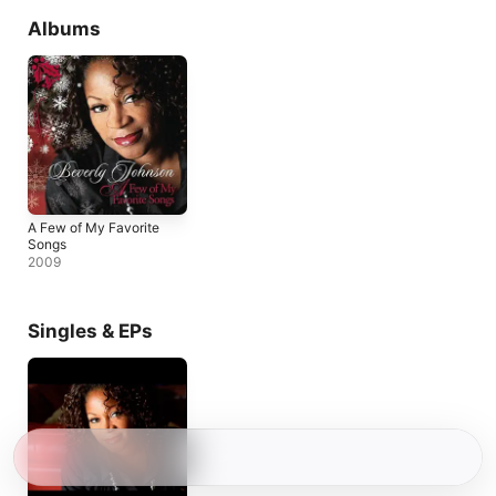
Albums
A Few of My Favorite
Songs
2009
Singles & EPs