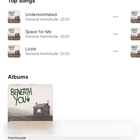
Top Songs
Underestimated
General Hermitude · 2025
Space for Me
General Hermitude · 2025
Lizzie
General Hermitude · 2025
Albums
General
Hermitude