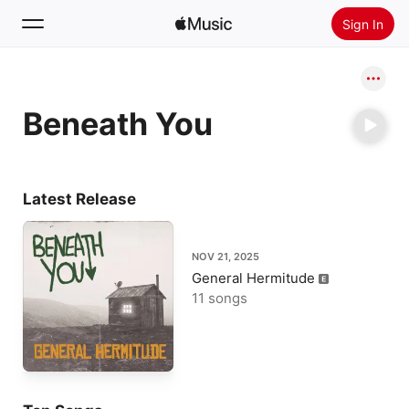
Sign In
Search
Beneath You
Home
New
Install Apple Music
Latest Release
Radio
NOV 21, 2025
General Hermitude
11 songs