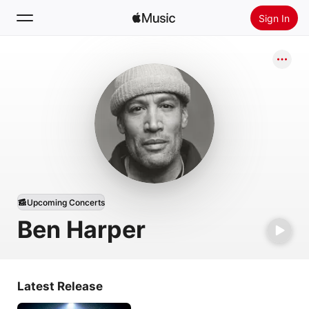
Sign In
Search
Home
New
Install Apple Music
Radio
Upcoming Concerts
Ben Harper
Latest Release