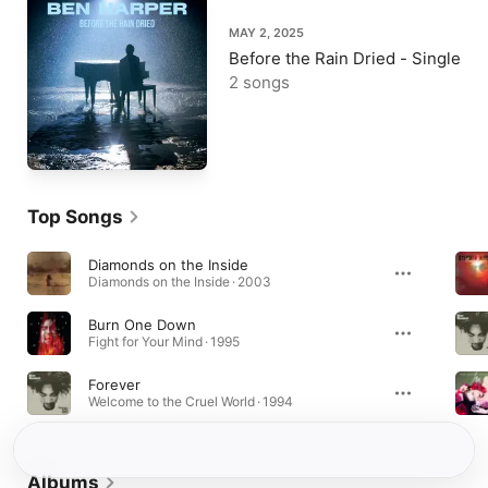
MAY 2, 2025
Before the Rain Dried - Single
2 songs
Top Songs
Diamonds on the Inside
Diamonds on the Inside · 2003
Burn One Down
Fight for Your Mind · 1995
Forever
Welcome to the Cruel World · 1994
Albums