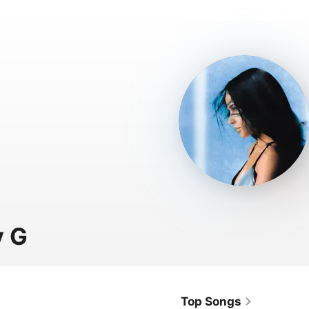
y G
Top Songs