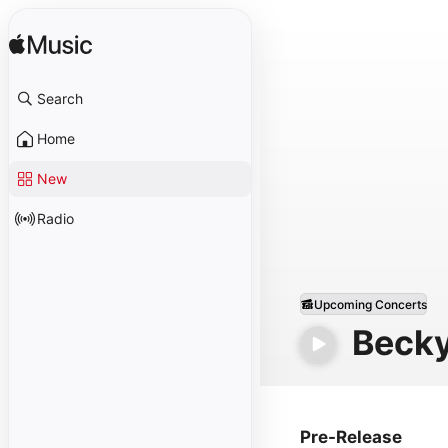
Search
Home
New
Radio
Upcoming Concerts
Beck
Pre-Release