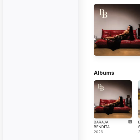
Albums
BARAJA
BENDITA
2026