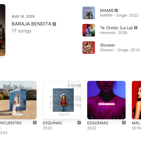
MAMIII
MAMIII - Single · 2022
AUG 14, 2026
BARAJA BENDITA
Te Olvido (La La)
17 songs
Hermoso · 2026
Shower
Shower - Single · 2014
ENCUENTRO
ESQUINAS
ESQUEMAS
MAL
S
2023
2022
2019
2024