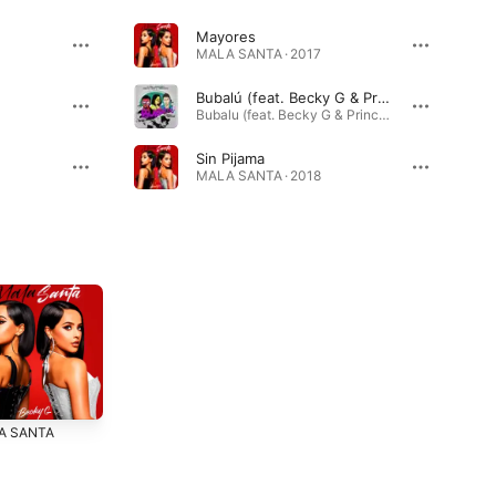
Mayores
MALA SANTA · 2017
Bubalú (feat. Becky G & Prince Royce)
Bubalu (feat. Becky G & Prince Royce) - Single · 2018
Sin Pijama
MALA SANTA · 2018
A SANTA