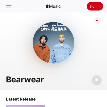
Sign In
Search
Home
New
Install Apple Music
Radio
Bearwear
Latest Release