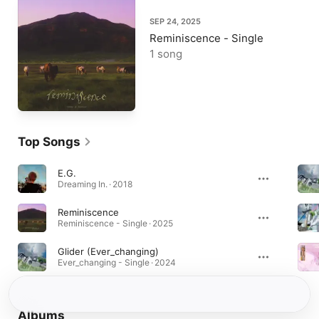
SEP 24, 2025
Reminiscence - Single
1 song
Top Songs
E.G.
Dreaming In. · 2018
Reminiscence
Reminiscence - Single · 2025
Glider (Ever_changing)
Ever_changing - Single · 2024
Albums