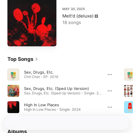
MAY 30, 2025
Melt'd (deluxe)
18 songs
Top Songs
Sex, Drugs, Etc.
Chit Chat - EP · 2016
Sex, Drugs, Etc. (Sped Up Version)
Sex, Drugs, Etc. (Sped Up Version) - Single · 2022
High In Low Places
High In Low Places - Single · 2024
Albums