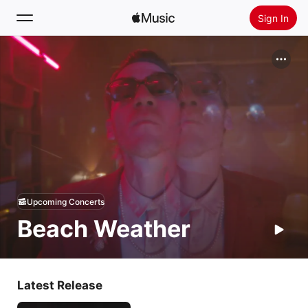
Sign In
Search
Home
New
Install Apple Music
Radio
Upcoming Concerts
Beach Weather
Latest Release