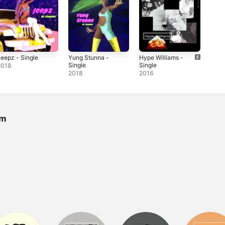
eepz - Single
Yung Stunna -
Hype Williams -
Single
Single
2018
2018
2016
om