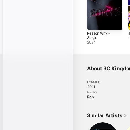
Reason Why -
J
Single
2024
About BC Kingd
FORMED
2011
GENRE
Pop
Similar Artists