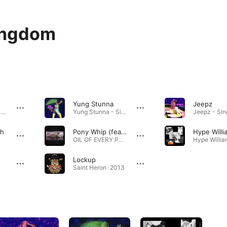
ingdom
Yung Stunna
Jeepz
Reason Why - Single · 2024
Yung Stunna - Single · 2018
th
Pony Whip (feat. BC Kingdom)
Hype Willi
OIL OF EVERY PEARL'S UN-INSIDES NON-STOP REMIX ALBUM · 2019
Lockup
Saint Heron · 2013