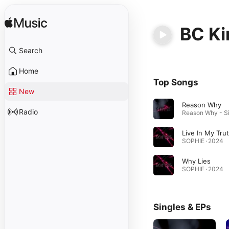
BC K
Search
Home
Top Songs
New
Reason Why
Radio
Live In My Tru
SOPHIE · 2024
Why Lies
SOPHIE · 2024
Singles & EPs