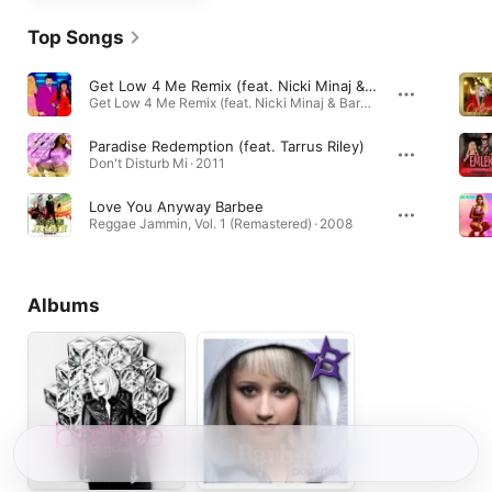
Top Songs
Get Low 4 Me Remix (feat. Nicki Minaj & Barbee)
Get Low 4 Me Remix (feat. Nicki Minaj & Barbee) - Single · 2011
Paradise Redemption (feat. Tarrus Riley)
Don't Disturb Mi · 2011
Love You Anyway Barbee
Reggae Jammin, Vol. 1 (Remastered) · 2008
Albums