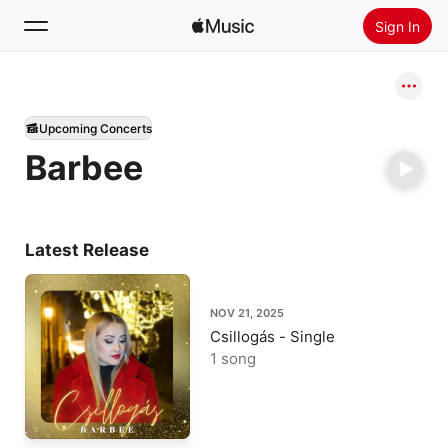
Sign In
Search
Upcoming Concerts
Home
Barbee
New
Install Apple Music
Radio
Latest Release
NOV 21, 2025
Csillogás - Single
1 song