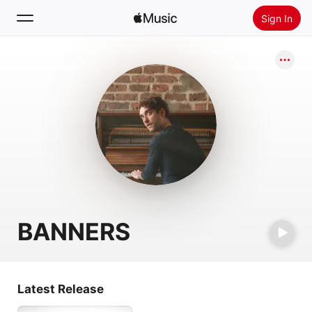
Sign In
Search
Home
New
Install Apple Music
Radio
BANNERS
Latest Release