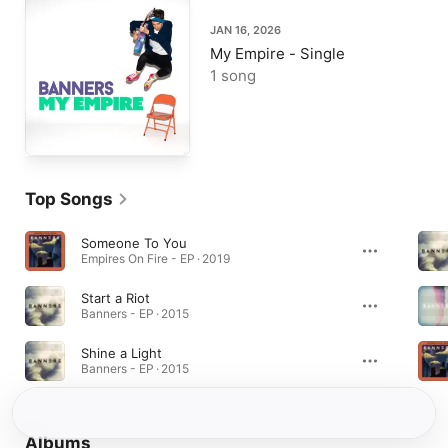
JAN 16, 2026
My Empire - Single
1 song
Top Songs
Someone To You
Empires On Fire - EP · 2019
Start a Riot
Banners - EP · 2015
Shine a Light
Banners - EP · 2015
Albums