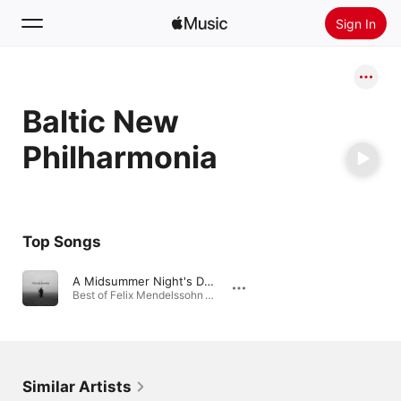
Sign In
Search
Baltic New
Home
Philharmonia
New
Install Apple Music
Radio
Top Songs
A Midsummer Night's Dream, Op. 61: No. 7 Nocturne
Best of Felix Mendelssohn · 2025
Similar Artists