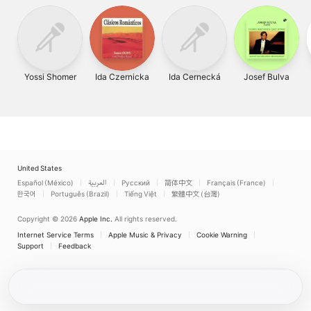
Yossi Shomer
Ida Czernicka
Ida Cernecká
Josef Bulva
United States
Español (México)
العربية
Русский
简体中文
Français (France)
한국어
Português (Brazil)
Tiếng Việt
繁體中文 (台灣)
Copyright © 2026
Apple Inc.
All rights reserved.
Internet Service Terms
Apple Music & Privacy
Cookie Warning
Support
Feedback