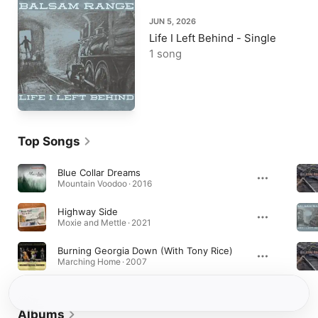
JUN 5, 2026
Life I Left Behind - Single
1 song
Top Songs
Blue Collar Dreams
Mountain Voodoo · 2016
Highway Side
Moxie and Mettle · 2021
Burning Georgia Down (With Tony Rice)
Marching Home · 2007
Albums