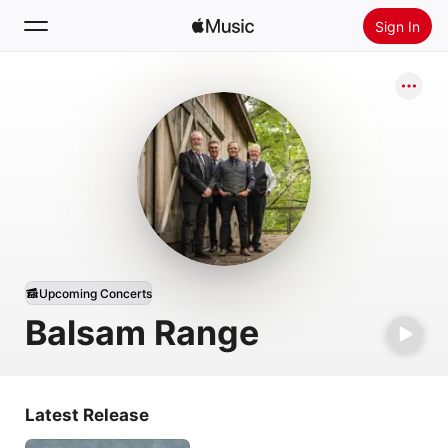
Sign In
Search
Home
New
Install Apple Music
Radio
Upcoming Concerts
Balsam Range
Latest Release