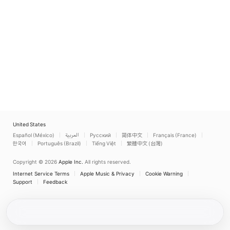
United States
Español (México)
العربية
Русский
简体中文
Français (France)
한국어
Português (Brazil)
Tiếng Việt
繁體中文 (台灣)
Copyright © 2026
Apple Inc.
All rights reserved.
Internet Service Terms
Apple Music & Privacy
Cookie Warning
Support
Feedback