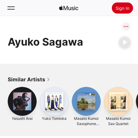
Sign In
Search
Ayuko Sagawa
Home
New
Install Apple Music
Radio
Similar Artists
Yasushi Arai
Yuko Tomioka
Masato Kumoi
Masato Kumoi
Saxophone
Sax Quartet
Quartet