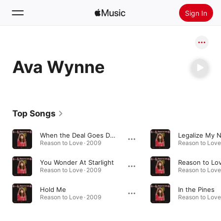
Sign In
Search
Ava Wynne
Home
New
Install Apple Music
Top Songs
Radio
When the Deal Goes Down
Legalize My 
Reason to Love · 2009
Reason to Love
You Wonder At Starlight
Reason to Lo
Reason to Love · 2009
Reason to Love
Hold Me
In the Pines
Reason to Love · 2009
Reason to Love