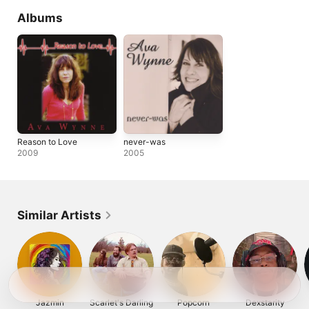
Albums
Reason to Love
never-was
2009
2005
Similar Artists
Jazmin
Scarlet's Darling
Popcorn
Dexstarity