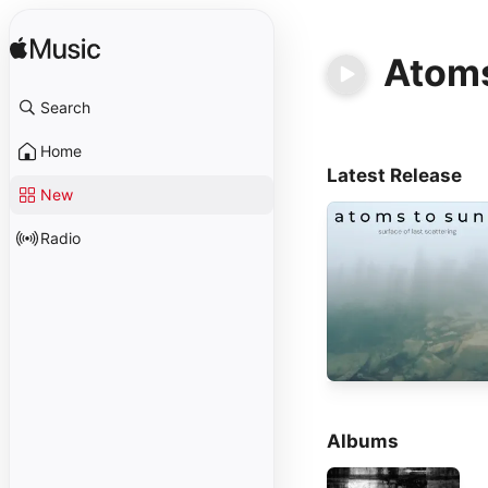
Atoms
Search
Home
Latest Release
New
Radio
Albums