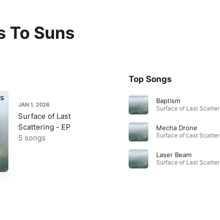
 To Suns
Top Songs
Baptism
JAN 1, 2026
Surface of Last
Scattering - EP
Mecha Drone
5 songs
Laser Beam