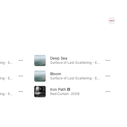
Deep Sea
Surface of Last Scattering - EP · 2026
Surface of Last Scattering - EP · 2026
Bloom
Surface of Last Scattering - EP · 2026
Surface of Last Scattering - EP · 2026
Iron Path
Surface of Last Scattering - EP · 2026
Red Curtain · 2008