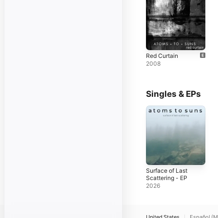
Red Curtain
2008
Singles & EPs
Surface of Last
Scattering - EP
2026
United States
Español (M