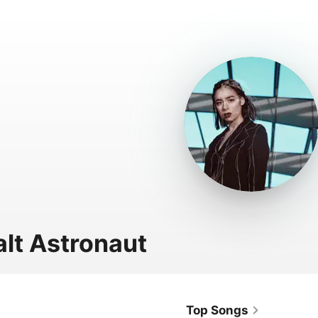
lt Astronaut
Top Songs