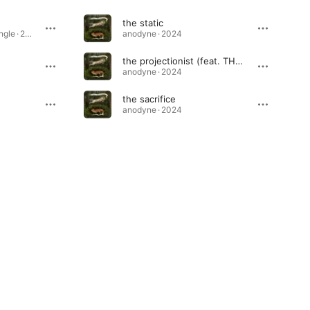
the static
praybird (acoustic) - Single · 2026
anodyne · 2024
the projectionist (feat. THCHSH)
anodyne · 2024
the sacrifice
anodyne · 2024