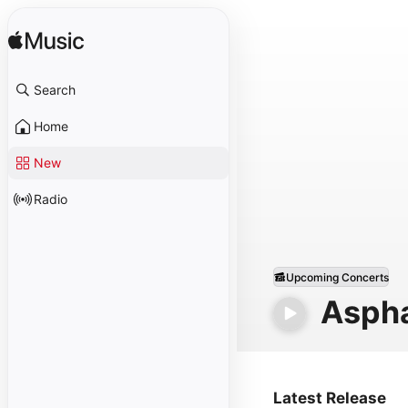
Search
Home
New
Radio
Upcoming Concerts
Aspha
Latest Release