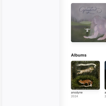
Albums
anodyne
a
2024