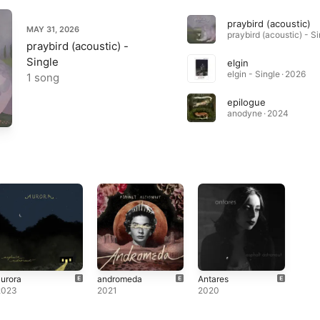
praybird (acoustic)
MAY 31, 2026
praybird (acoustic) -
Single
elgin
elgin - Single · 2026
1 song
epilogue
anodyne · 2024
urora
andromeda
Antares
2023
2021
2020