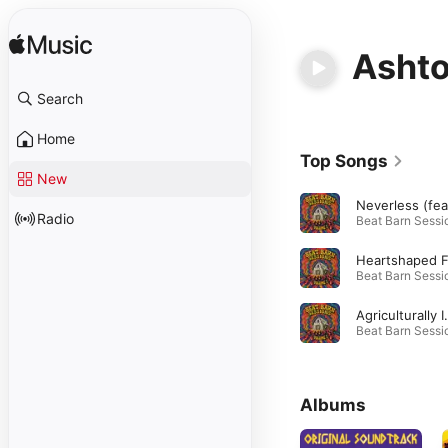
Ashto
Search
Home
Top Songs
New
Radio
Agriculturally Insensitive 
Albums