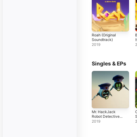
Roah (Original
Soundtrack)
(
2019
Singles & EPs
Mr. HackJack
C
Robot Detective
S
(Original Game
S
2019
Soundtrack) -
EP