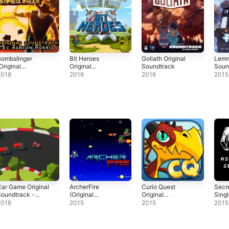
Bombslinger
Bit Heroes
Goliath Original
Lemm
Original
Original
Soundtrack
Soun
Soundtrack)
Soundtrack
2018
2016
2016
2015
ar Game Original
ArcherFire
Curio Quest
Secr
oundtrack -
(Original
Original
Sing
ingle
Soundtrack) -
Soundtrack -
2016
2015
2015
2015
EP
EP