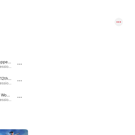
Late for Supper (feat. Michael Hicks, Dan Hayes & Ashton Morris)
Sulphur Creek Surfing (feat. Michael Hicks, Dan Hayes & Ashton Morris)
Beat Barn Sessions: Volume 1 (feat. Dan Hayes, Ashton Morris & Michael Hicks) · 2025
Beat Barn Sessions: Volume 1 (feat. Dan Hayes, Ashton Morris & Michael Hicks) · 2025
Friday the 12th (feat. Michael Hicks, Dan Hayes & Ashton Morris)
Moist Towelettes (feat. Michael Hicks, Dan Hayes & Ashton Morris)
Beat Barn Sessions: Volume 1 (feat. Dan Hayes, Ashton Morris & Michael Hicks) · 2025
Beat Barn Sessions: Volume 1 (feat. Dan Hayes, Ashton Morris & Michael Hicks) · 2025
Windy City Woes (feat. Michael Hicks, Dan Hayes & Ashton Morris)
Pipe Ranch (feat. Michael Hicks, Dan Hayes & Ashton Morris)
Beat Barn Sessions: Volume 1 (feat. Dan Hayes, Ashton Morris & Michael Hicks) · 2025
Beat Barn Sessions: Volume 1 (feat. Dan Hayes, Ashton Morris & Michael Hicks) · 2025