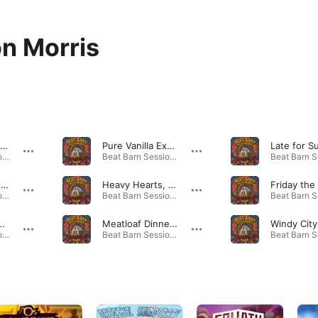
n Morris
Neverless (feat. Michael Hicks, Dan Hayes & Ashton Morris)
Pure Vanilla Extract (feat. Michael Hicks, Dan Hayes & Ashton Morris)
Beat Barn Sessions: Volume 1 (feat. Dan Hayes, Ashton Morris & Michael Hicks) · 2025
Beat Barn Sessions: Volume 1 (feat. Dan Hayes, Ashton Morris & Michael Hicks) · 2025
Heartshaped Frock (feat. Michael Hicks, Dan Hayes & Ashton Morris)
Heavy Hearts, Heavier Heads (feat. Michael Hicks, Dan Hayes & Ashton Morris)
Beat Barn Sessions: Volume 1 (feat. Dan Hayes, Ashton Morris & Michael Hicks) · 2025
Beat Barn Sessions: Volume 1 (feat. Dan Hayes, Ashton Morris & Michael Hicks) · 2025
(feat. Michael Hicks, Dan Hayes & Ashton Morris)
Meatloaf Dinner (feat. Michael Hicks, Dan Hayes & Ashton Morris)
Beat Barn Sessions: Volume 1 (feat. Dan Hayes, Ashton Morris & Michael Hicks) · 2025
Beat Barn Sessions: Volume 1 (feat. Dan Hayes, Ashton Morris & Michael Hicks) · 2025