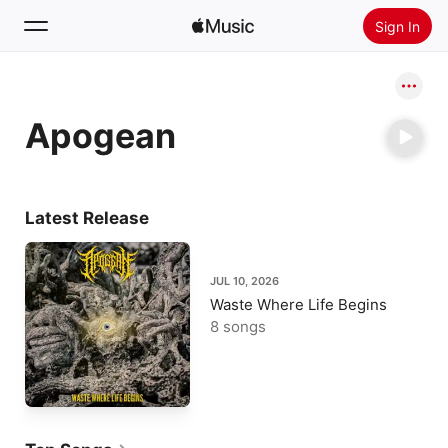
Sign In
Search
Apogean
Home
New
Install Apple Music
Latest Release
Radio
JUL 10, 2026
Waste Where Life Begins
8 songs