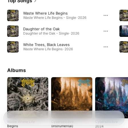
Top Songs
Waste Where Life Begins
Waste Where Life Begins - Single · 2026
Daughter of the Oak
Daughter of the Oak - Single · 2026
White Trees, Black Leaves
Waste Where Life Begins · 2026
Albums
Waste Where Life
Cyberstrictive
Cyberstrictive
Begins
(Instrumental)
2024