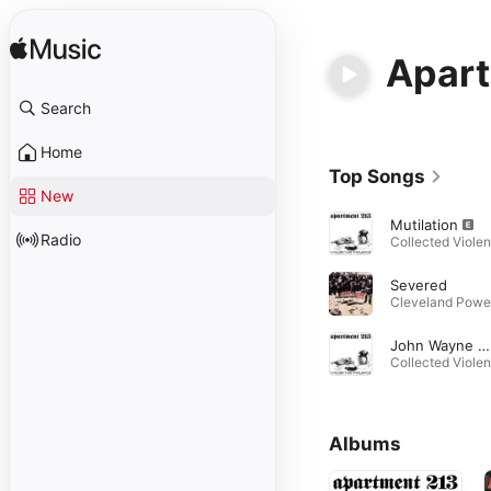
Apart
Search
Home
Top Songs
New
Mutilation
Radio
Severed
John Wayne Gacy
Albums