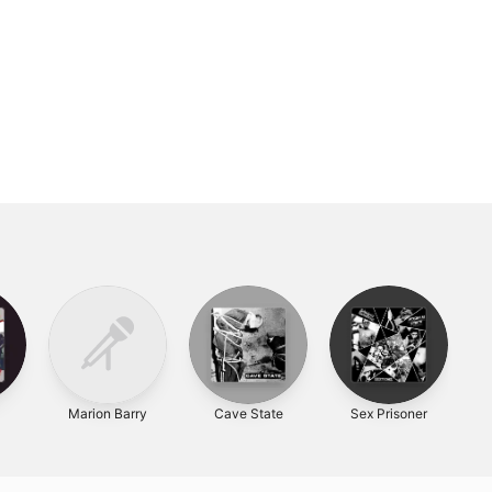
l
Marion Barry
Cave State
Sex Prisoner