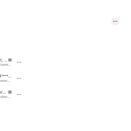
Sweetheart, This is Gonna Hurt
I Like Killing People
Cleveland Power Violence · 2006
Collected Violence · 2017
Worthless F*****g C**t
Kill for Christ (Demo)
Domestic Powerviolence · 2007
Collected Violence · 2017
Adam Rogers (Demo)
I'm the Reason Why - Hail to the Unabomber
Collected Violence · 2017
Collected Violence · 2017