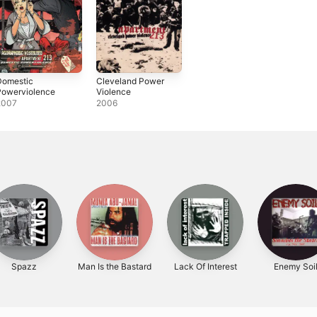
Domestic
Cleveland Power
Powerviolence
Violence
2007
2006
Spazz
Man Is the Bastard
Lack Of Interest
Enemy Soi