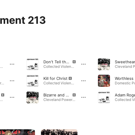
ment 213
Don't Tell the Children
Collected Violence · 2017
Collected Violence · 2017
Kill for Christ
Cleveland Power Violence · 2006
Collected Violence · 2017
Bizarre and Brutal Crimes
Collected Violence · 2017
Cleveland Power Violence · 2006