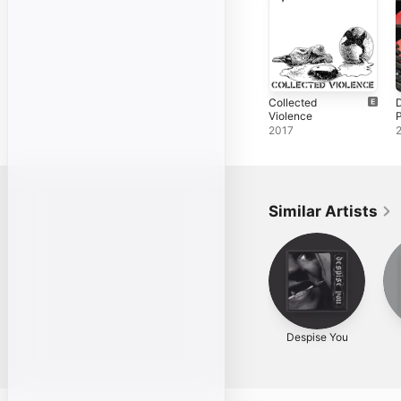
Collected
Violence
2017
Similar Artists
Despise You