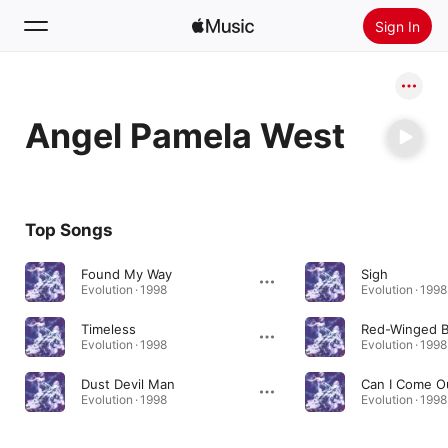
Sign In
Search
Angel Pamela West
Home
New
Install Apple Music
Top Songs
Radio
Found My Way
Sigh
Evolution · 1998
Evolution · 1998
Timeless
Red-Winged B
Evolution · 1998
Evolution · 1998
Dust Devil Man
Can I Come 
Evolution · 1998
Evolution · 1998