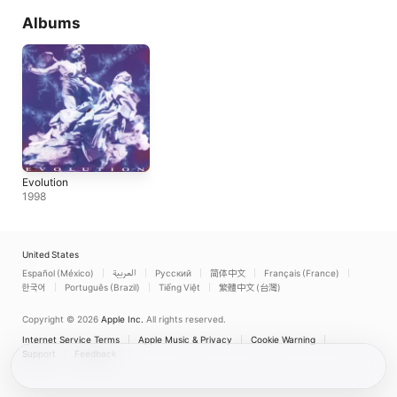
Albums
Evolution
1998
United States
Español (México)
العربية
Русский
简体中文
Français (France)
한국어
Português (Brazil)
Tiếng Việt
繁體中文 (台灣)
Copyright © 2026
Apple Inc.
All rights reserved.
Internet Service Terms
Apple Music & Privacy
Cookie Warning
Support
Feedback