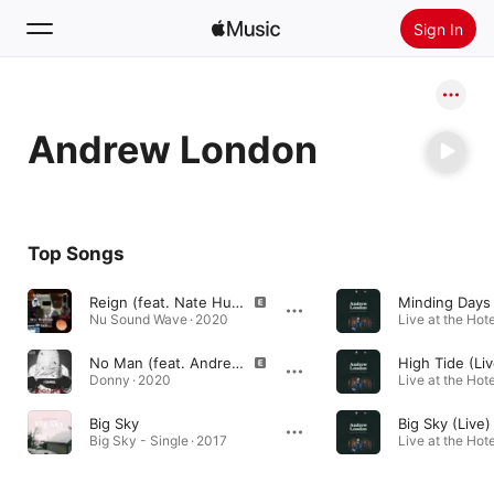
Sign In
Search
Andrew London
Home
New
Install Apple Music
Top Songs
Radio
Reign (feat. Nate Hustle & Andrew London)
Minding Days 
Nu Sound Wave · 2020
No Man (feat. Andrew London)
High Tide (Liv
Donny · 2020
Big Sky
Big Sky (Live)
Big Sky - Single · 2017