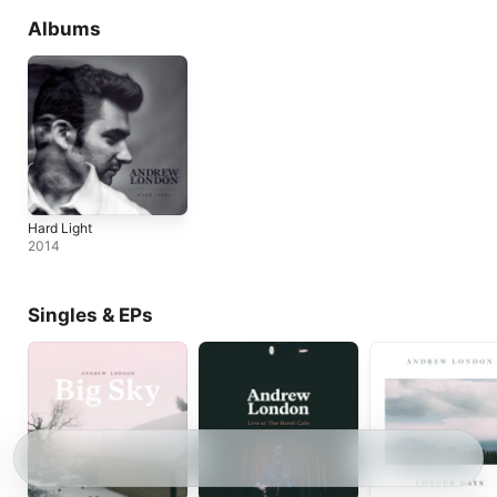
Albums
Hard Light
2014
Singles & EPs