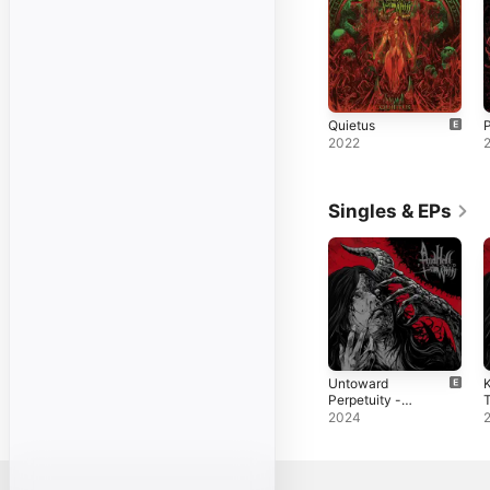
Quietus
P
2022
Singles & EPs
Untoward
K
Perpetuity -
T
EP
S
2024