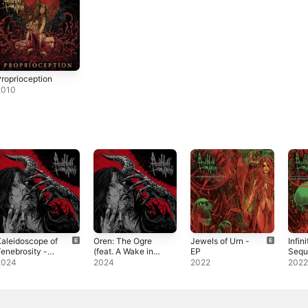
roprioception
2010
aleidoscope of
Oren: The Ogre
Jewels of Urn -
Infini
enebrosity -
(feat. A Wake in
EP
Sequ
ingle
Providence &
Visio
2024
2024
2022
202
Adam Mercer) -
Sphe
Single
- EP