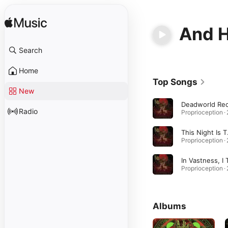
And H
Search
Home
Top Songs
New
Radio
This
Albums