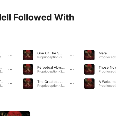
ell Followed With
Deadworld Reclamation
One Of The Swarm
Mara
Proprioception · 2010
Proprioception · 2010
 Night Is The Coroner's
Perpetual Abyssma
Proprioception · 2010
Proprioception · 2010
In Vastness, I Transfigure
The Greatest Deception
Proprioception · 2010
Proprioception · 2010