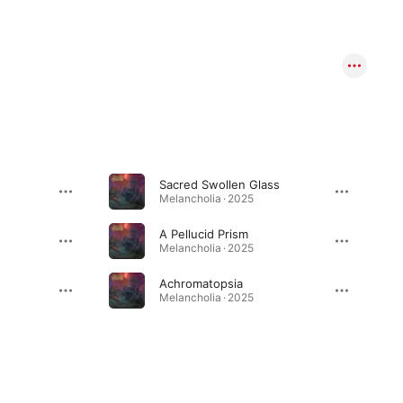
Sacred Swollen Glass
Melancholia · 2025
A Pellucid Prism
Melancholia · 2025
Achromatopsia
Melancholia · 2025