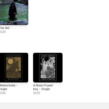
he Veil
2020
elancholia -
A Moon Fused
ingle
Key - Single
2025
2025