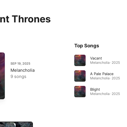
nt Thrones
Top Songs
Vacant
Melancholia · 2025
SEP 19, 2025
Melancholia
A Pale Palace
9 songs
Melancholia · 2025
Blight
Melancholia · 2025