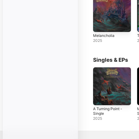
Melancholia
T
2025
Singles & EPs
A Turning Point -
M
Single
S
2025