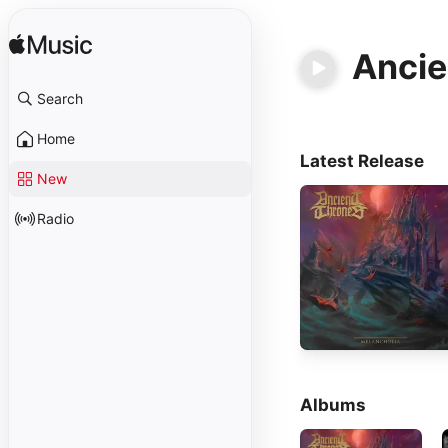
Ancie
Search
Home
Latest Release
New
Radio
Albums