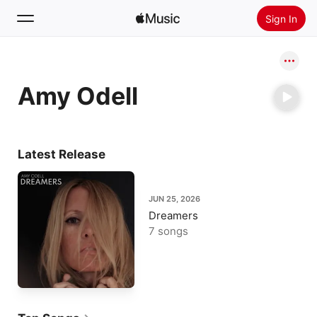
Sign In
Search
Amy Odell
Home
New
Install Apple Music
Latest Release
Radio
JUN 25, 2026
Dreamers
7 songs