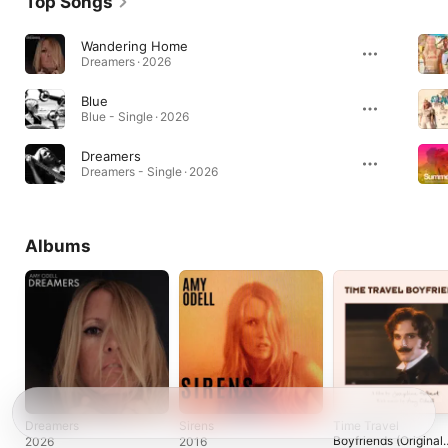
Top Songs
Wandering Home
Dreamers · 2026
Blue
Blue - Single · 2026
Dreamers
Dreamers - Single · 2026
Albums
Dreamers
Sirens
Time Travel
Boyfriends (Original
2026
2016