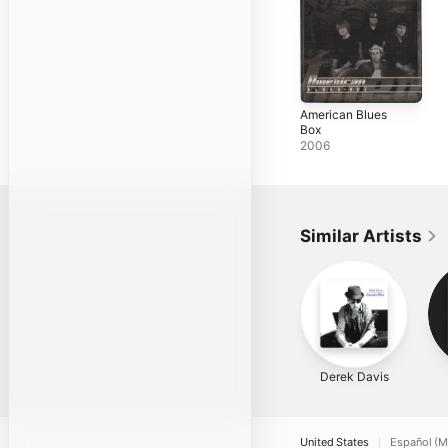
American Blues
Box
2006
Similar Artists
Derek Davis
United States
Español (M