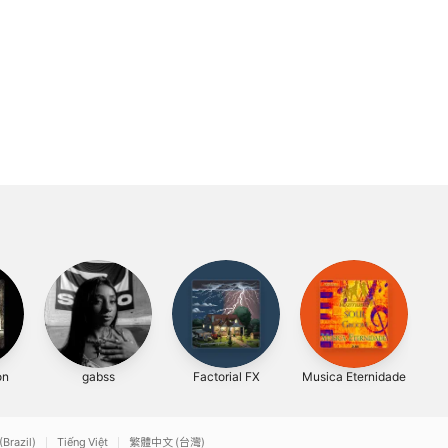
on
gabss
Factorial FX
Musica Eternidade
(Brazil)
Tiếng Việt
繁體中文 (台灣)