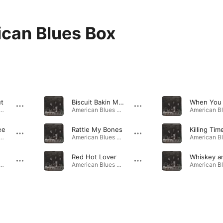
can Blues Box
ut
Biscuit Bakin Mama
can Blues Box · 2006
American Blues Box · 2006
ee
Rattle My Bones
Killing Tim
can Blues Box · 2006
American Blues Box · 2006
Red Hot Lover
can Blues Box · 2006
American Blues Box · 2006