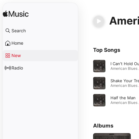
Ameri
Search
Home
Top Songs
New
I Can't Hold O
Radio
Ameri
Shake Your Tr
Ameri
Half the Man
Ameri
Albums