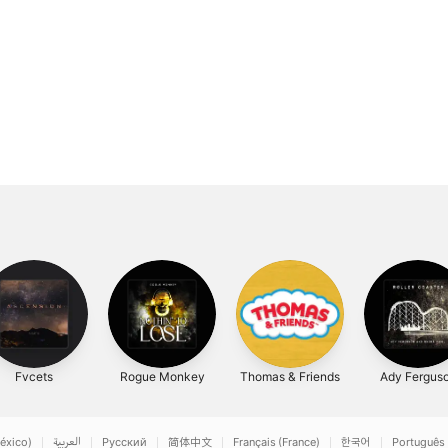
Fvcets
Rogue Monkey
Thomas & Friends
Ady Fergus
éxico)
العربية
Русский
简体中文
Français (France)
한국어
Português 